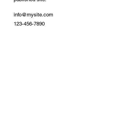
info@mysite.com
123-456-7890