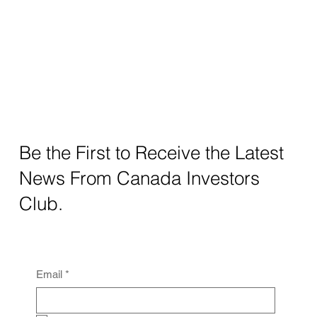
Be the First to Receive the Latest
News From Canada Investors
Club.
Email
*