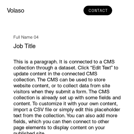
Volaso
CONTACT
Full Name 04
Job Title
This is a paragraph. It is connected to a CMS
collection through a dataset. Click “Edit Text” to
update content in the connected CMS
collection. The CMS can be used to store
website content, or to collect data from site
visitors when they submit a form. The CMS
collection is already set up with some fields and
content. To customize it with your own content,
import a CSV file or simply edit this placeholder
text from the collection. You can also add more
fields, which you can then connect to other
page elements to display content on your
published site.