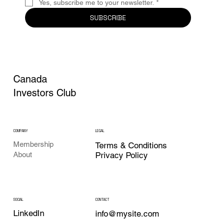
Yes, subscribe me to your newsletter.
*
SUBSCRIBE
Canada
Investors Club
COMPANY
LEGAL
Membership
Terms & Conditions
Privacy Policy
About
CONTACT
SOCIAL
LinkedIn
info@mysite.com